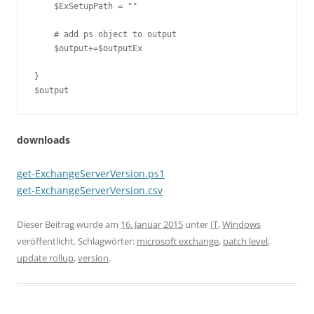
    $ExSetupPath = ""

    # add ps object to output

    $output+=$outputEx

}

$output
downloads
get-ExchangeServerVersion.ps1
get-ExchangeServerVersion.csv
Dieser Beitrag wurde am
16. Januar 2015
unter
IT
,
Windows
veröffentlicht. Schlagwörter:
microsoft exchange
,
patch level
,
update rollup
,
version
.