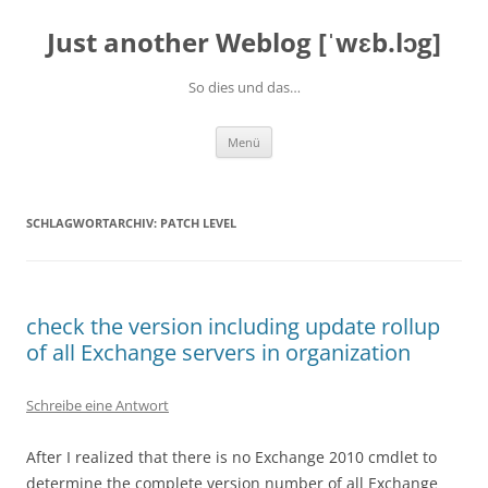
Zum
Inhalt
Just another Weblog [ˈwɛb.lɔg]
springen
So dies und das…
Menü
SCHLAGWORTARCHIV:
PATCH LEVEL
check the version including update rollup
of all Exchange servers in organization
Schreibe eine Antwort
After I
realized that
there is no Exchange 2010 cmdlet
to
determine the
complet
e
version number of
all Exchange