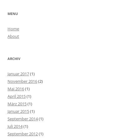
MENU
Home
About
ARCHIV
Januar 2017
(1)
November 2016
(2)
Mai 2016
(1)
April 2015
(1)
März 2015
(1)
Januar 2015
(1)
September 2014
(1)
Juli 2014
(1)
September 2012
(1)