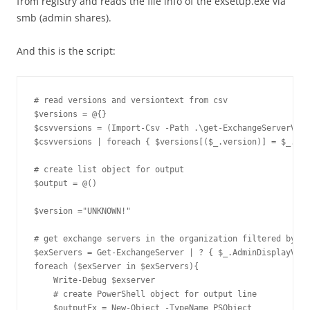
from registry and reads the file info of the exsetup.exe via
smb (admin shares).
And this is the script:
# read versions and versiontext from csv

$versions = @{}

$csvversions = (Import-Csv -Path .\get-ExchangeServerVers
$csvversions | foreach { $versions[($_.version)] = $_.Tex
# create list object for output

$output = @()

$version ="UNKNOWN!"

# get exchange servers in the organization filtered by ve
$exServers = Get-ExchangeServer | ? { $_.AdminDisplayVers
foreach ($exServer in $exServers){

    Write-Debug $exserver

    # create PowerShell object for output line

    $outputEx = New-Object -TypeName PSObject
