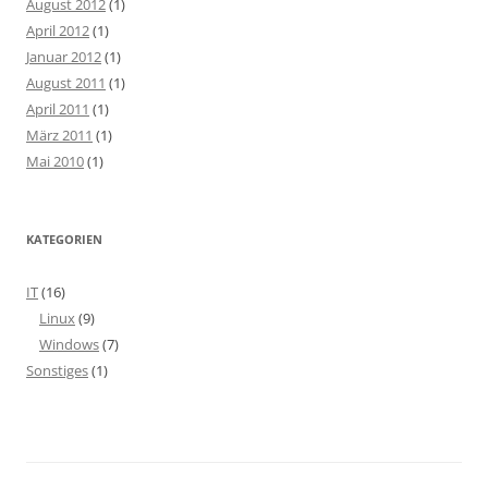
August 2012
(1)
April 2012
(1)
Januar 2012
(1)
August 2011
(1)
April 2011
(1)
März 2011
(1)
Mai 2010
(1)
KATEGORIEN
IT
(16)
Linux
(9)
Windows
(7)
Sonstiges
(1)