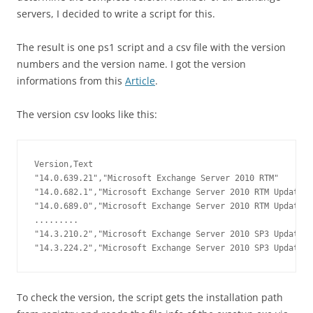
servers
, I decided to write a script for this.
The result is one ps1 script and a csv file with the version
numbers and the version name. I got the version
informations from this
Article
.
The version csv looks like this:
Version,Text

"14.0.639.21","Microsoft Exchange Server 2010 RTM"

"14.0.682.1","Microsoft Exchange Server 2010 RTM Update R
"14.0.689.0","Microsoft Exchange Server 2010 RTM Update R
.........

"14.3.210.2","Microsoft Exchange Server 2010 SP3 Update R
"14.3.224.2","Microsoft Exchange Server 2010 SP3 Update R
To check the version, the script gets the installation path