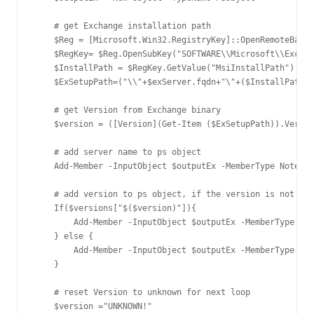
    # get Exchange installation path

    $Reg = [Microsoft.Win32.RegistryKey]::OpenRemoteBaseK
    $RegKey= $Reg.OpenSubKey("SOFTWARE\\Microsoft\\Exchan
    $InstallPath = $RegKey.GetValue("MsiInstallPath")

    $ExSetupPath=("\\"+$exServer.fqdn+"\"+($InstallPath).
    # get Version from Exchange binary

    $version = ([Version](Get-Item ($ExSetupPath)).Versio
    # add server name to ps object

    Add-Member -InputObject $outputEx -MemberType NotePro
    # add version to ps object, if the version is not in 
    If($versions["$($version)"]){

        Add-Member -InputObject $outputEx -MemberType Not
    } else {

        Add-Member -InputObject $outputEx -MemberType Not
    }

    # reset Version to unknown for next loop

    $version ="UNKNOWN!"
