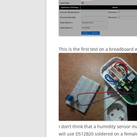
This is the first test on a breadboard
I don’t think that a humidity sensor ma
will use DS12B20 soldered on a female 