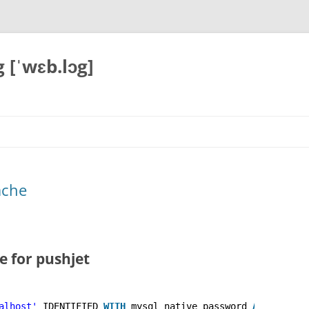
 [ˈwɛb.lɔg]
ache
 for pushjet
alhost'
IDENTIFIED 
WITH
mysql_native_password 
AS
'***'
;