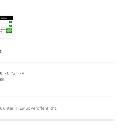
t:
0 -t "#" -v

00

16
unter
IT
,
Linux
veröffentlicht.