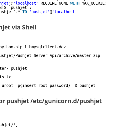
hjet'
@
'localhost'
REQUIRE NONE 
WITH
MAX_QUERIES_PER_HOUR
STS `pushjet`;
ushjet`.* 
TO
'pushjet'
@
'localhost'
jet via Shell
python-pip libmysqlclient-dev
ushjet/Pushjet-Server-Api/archive/master
.zip
ter/ pushjet
ts.txt
-uroot -p{insert root password} -D pushjet
or pushjet /etc/gunicorn.d/pushjet
shjet/',