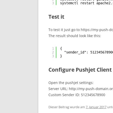
3
systemctl restart apache2.
Test it
To test it just go to https://my-push
The result should look like this:
1
{
2
"sender_id": 51234567890
3
}
Configure Pushjet Client
Open the pushjet settings:
Server URL: http://my-push-domain.or
Custom Sender ID: 512345678900
Dieser Beitrag wurde am
7. Januar 2017
unt