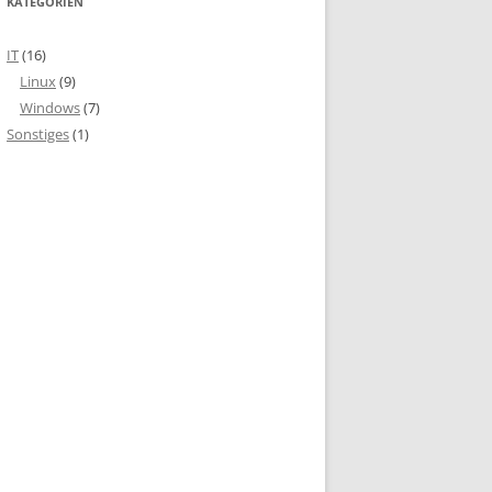
KATEGORIEN
IT
(16)
Linux
(9)
Windows
(7)
Sonstiges
(1)