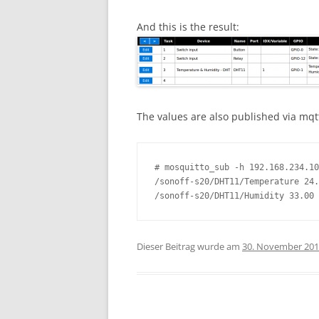
And this is the result:
The values are also published via mqt
# mosquitto_sub -h 192.168.234.10
/sonoff-s20/DHT11/Temperature 24.
/sonoff-s20/DHT11/Humidity 33.00
Dieser Beitrag wurde am
30. November 20