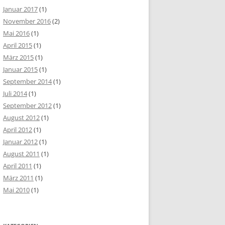
 0 MAX_CONNECTIONS_PER_HOUR 0 MAX_UPDATES_PER_HOUR 0 MAX
Januar 2017
(1)
November 2016
(2)
Mai 2016
(1)
April 2015
(1)
März 2015
(1)
Januar 2015
(1)
September 2014
(1)
Juli 2014
(1)
September 2012
(1)
August 2012
(1)
April 2012
(1)
Januar 2012
(1)
August 2011
(1)
April 2011
(1)
März 2011
(1)
Mai 2010
(1)