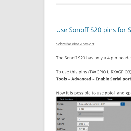
Use Sonoff S20 pins for 
Schreibe eine Antwort
The Sonoff S20 has only a 4 pin heade
To use this pins (TX=GPIO1, RX=GPIO3) 
Tools – Advanced – Enable Serial por
Now it is possible to use gpio1 and gp