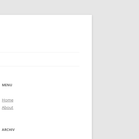
MENU
Home
About
ARCHIV