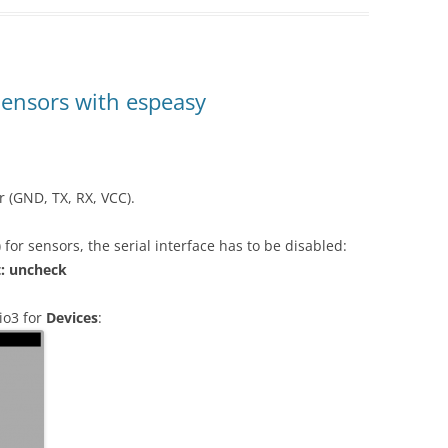
Sensors with espeasy
r (GND, TX, RX, VCC).
for sensors, the serial interface has to be disabled:
t: uncheck
io3 for
Devices
: