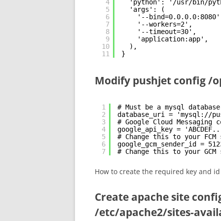
4
'python': '/usr/bin/pyt
5
'args': (
6
'--bind=0.0.0.0:8080'
7
'--workers=2',
8
'--timeout=30',
9
'application:app',
10
),
11
}
Modify pushjet config /o
1
# Must be a mysql database
2
database_uri = 'mysql://pu
3
# Google Cloud Messaging c
4
google_api_key = 'ABCDEF..
5
# Change this to your FCM 
6
google_gcm_sender_id = 512
7
# Change this to your GCM 
How to create the required key and i
Create apache site confi
/etc/apache2/sites-avail