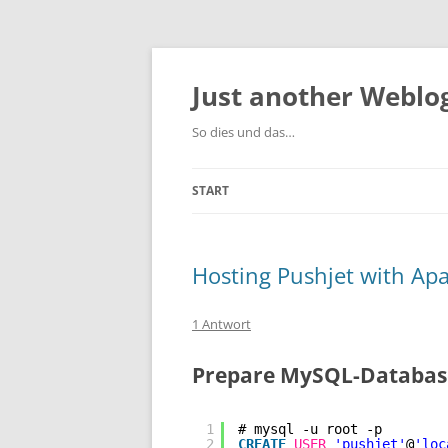
Zum
Inhalt
springen
Just another Weblog
So dies und das…
START
Hosting Pushjet with Ap
1 Antwort
Prepare MySQL-Database
1
# mysql -u root -p
2
CREATE
USER
'pushjet'
@
'loc