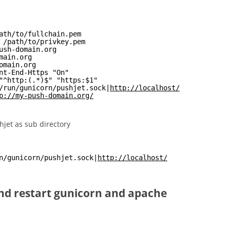
ath/to/fullchain.pem
 /path/to/privkey.pem
ush-domain.org
main.org
omain.org
nt-End-Https "On"
"^http:(.*)$" "https:$1"
/run/gunicorn/pushjet.sock|
http://localhost/
p://my-push-domain.org/
jet as sub directory
n/gunicorn/pushjet.sock|
http://localhost/
and restart gunicorn and apache