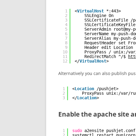
1
<
VirtualHost
*:443>
2
SSLEngine On
3
SSLCertificateFile /p
4
SSLCertificateKeyFile
5
ServerAdmin root@my-p
6
ServerName my-push-do
7
ServerAlias my-push-d
8
RequestHeader set Fro
9
Header edit Location 
10
ProxyPass / unix:/var
11
RedirectMatch ^/$ 
htt
12
</
VirtualHost
>
Alternatively you can also
publish push
1
<
Location
/pushjet> 
2
ProxyPass unix:/var/ru
3
</
Location
>
Enable the apache site 
1
sudo
a2ensite pushjet.conf
2
systemctl restart gunicorn