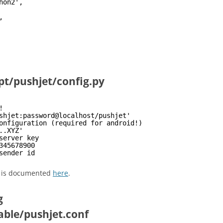
hon2',
,
pt/pushjet/config.py
!
shjet:password@localhost/pushjet'
onfiguration (required for android!)
..XYZ' 
server key
345678900 
sender id
d is documented
here
.
g
able/pushjet.conf