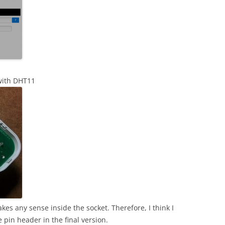
 with DHT11
kes any sense inside the socket. Therefore, I think I
pin header in the final version.