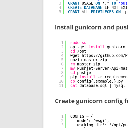
3
GRANT
USAGE 
ON
*.* 
TO
'pus
4
CREATE
DATABASE
IF 
NOT
EXI
5
GRANT
ALL
PRIVILEGES
ON
`p
Install gunicorn and push
1
sudo
su
2
apt-get 
install
gunicorn 
3
cd
/opt
4
wget https:
//github
.com
/P
5
unzip master.zip
6
rm
master.zip
7
mv
Pushjet-Server-Api-mas
8
cd
pushjet
9
pip 
install
-r requiremen
10
cp
config{.example,}.py
11
cat
database.sql | mysql 
Create gunicorn config f
1
CONFIG = {
2
'mode': 'wsgi',
3
'working_dir': '/opt/pu