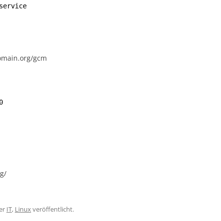
service
-domain.org/gcm
0
g/
er
IT
,
Linux
veröffentlicht.